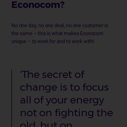
Econocom?
No one day, no one deal, no one customer is
the same – this is what makes Econocom
unique – to work for and to work with!
‘The secret of
change is to focus
all of your energy
not on fighting the
old, but on