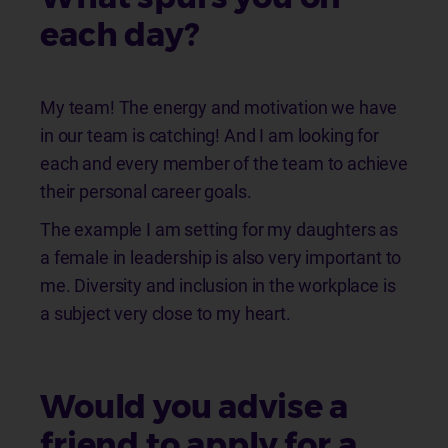
each day?
My team! The energy and motivation we have
in our team is catching! And I am looking for
each and every member of the team to achieve
their personal career goals.
The example I am setting for my daughters as
a female in leadership is also very important to
me. Diversity and inclusion in the workplace is
a subject very close to my heart.
Would you advise a
friend to apply for a