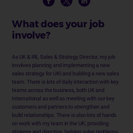
What does your job
involve?
As UK & IRL Sales & Strategy Director, my job
involves planning and implementing a new
sales strategy for UKI and building a new sales
team. There is lots of daily interaction with key
teams across the business, both UK and
International as well as meeting with our key
customers and partners to strengthen and
build relationships. There is also lots of hands
on work with my team in the UK; providing
strategy and direction, helping solve problems