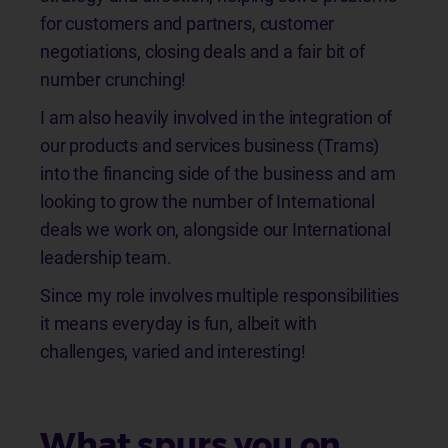
for customers and partners, customer
negotiations, closing deals and a fair bit of
number crunching!
I am also heavily involved in the integration of
our products and services business (Trams)
into the financing side of the business and am
looking to grow the number of International
deals we work on, alongside our International
leadership team.
Since my role involves multiple responsibilities
it means everyday is fun, albeit with
challenges, varied and interesting!
What spurs you on