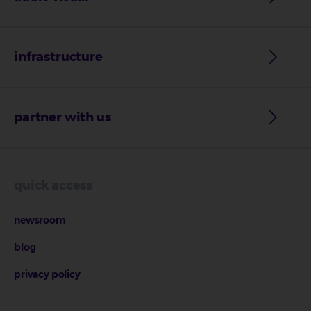
infrastructure
partner with us
quick access
newsroom
blog
privacy policy