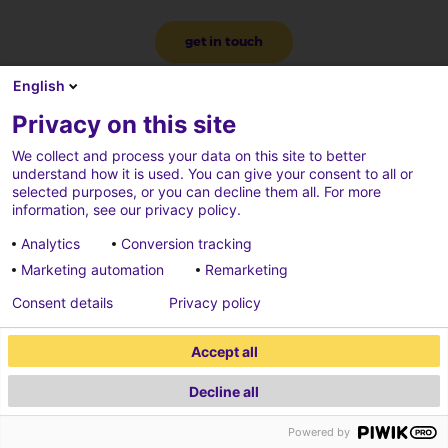
get in touch
English
Privacy on this site
We collect and process your data on this site to better
understand how it is used. You can give your consent to all or
selected purposes, or you can decline them all. For more
information, see our privacy policy.
Analytics
Conversion tracking
Marketing automation
Remarketing
Consent details
Privacy policy
Accept all
Decline all
2026 ECONOCOM
Powered by