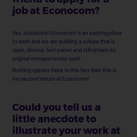
job at Econocom?
Yes, absolutely! Econocom is an exciting place
to work and we are building a culture that is
open, diverse, fast paced and still retains its
original entrepreneurial spirit.
Nothing speaks more to this fact than this is
my second tenure at Econocom!
Could you tell us a
little anecdote to
illustrate your work at