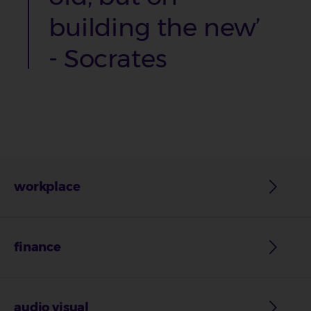
building the new’
-
Socrates
workplace
finance
audio visual