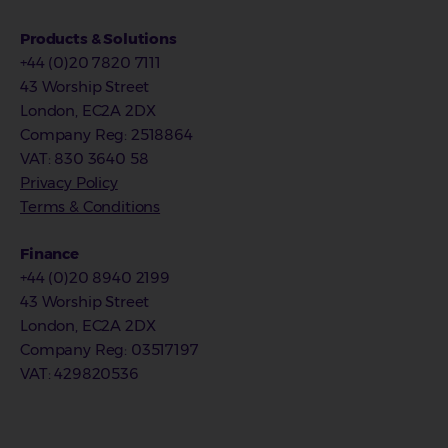
Products & Solutions
+44 (0)20 7820 7111
43 Worship Street
London, EC2A 2DX
Company Reg
:
2518864
VAT
: 830 3640 58
Privacy Policy
Terms & Conditions
Finance
+44 (0)20 8940 2199
43 Worship Street
London, EC2A 2DX
Company Reg
: 03517197
VAT
: 429820536