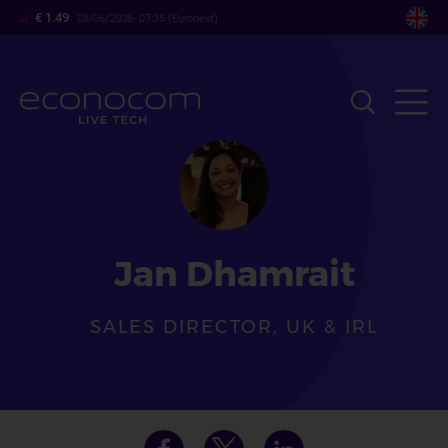
Skip
€ 1.49
08/06/2026- 07:35 (Euronext)
to
main
content
Jan Dhamrait
SALES DIRECTOR, UK & IRL