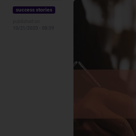
success stories
published on
10/21/2020 - 08:59