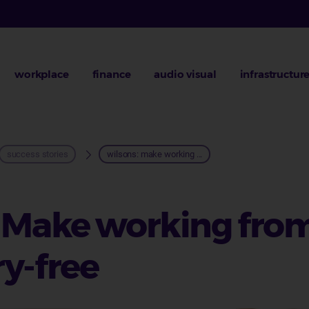
workplace
finance
audio visual
infrastructur
rumb
success stories
wilsons: make working ...
: Make working fro
y-free