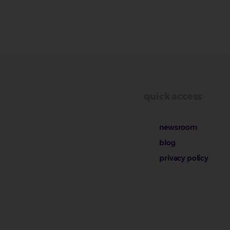
quick access
newsroom
blog
privacy policy