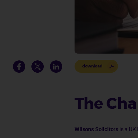
download
The Cha
Wilsons Solicitors
is a UK 