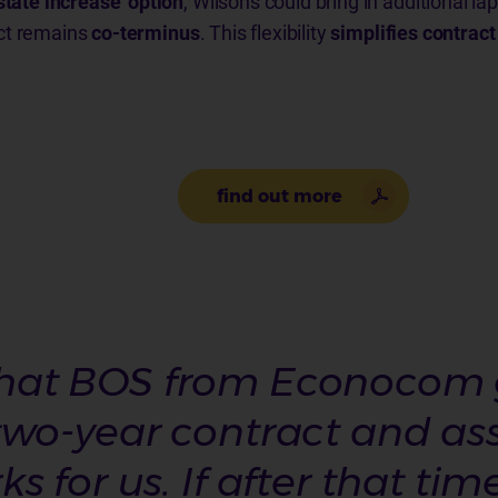
state increase’ option
, Wilsons could bring in additional l
ct remains
co-terminus
. This flexibility
simplifies contra
find out more
y that BOS from Econocom g
wo-year contract and asse
 for us. If after that tim