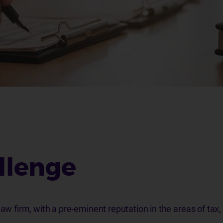
llenge
law firm, with a pre-eminent reputation in the areas of tax,