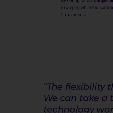
By opting for our
unique ‘e
example) while the contra
firm’s needs.
‘’The flexibilit
We can take a t
technology works