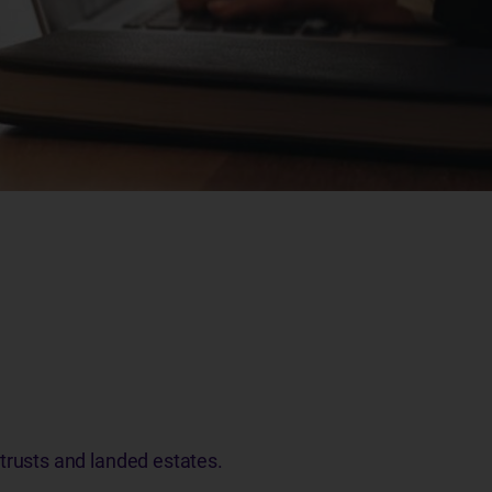
 trusts and landed estates.