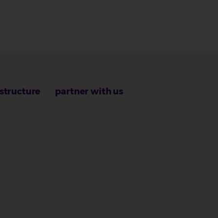
astructure
partner with us