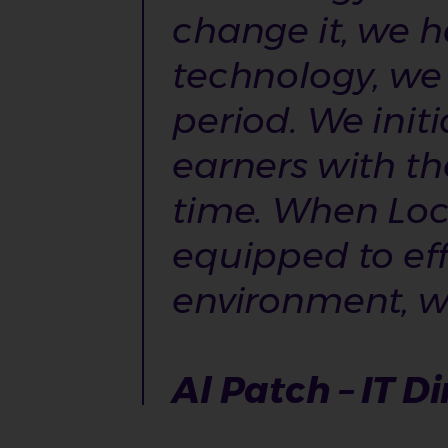
change it, we h
technology, we 
period. We init
earners with th
time. When Loc
equipped to ef
environment, whi
Al Patch – IT Di