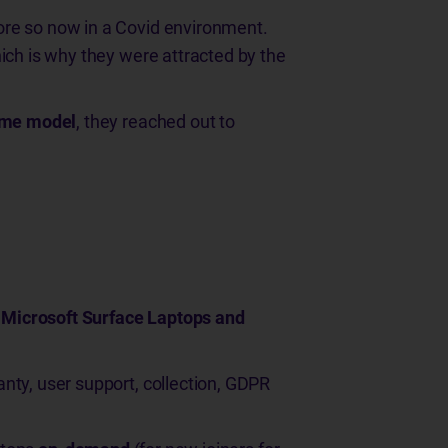
ore so now in a Covid environment.
ich is why they were attracted by the
ome model
, they reached out to
 Microsoft Surface Laptops and
nty, user support, collection, GDPR