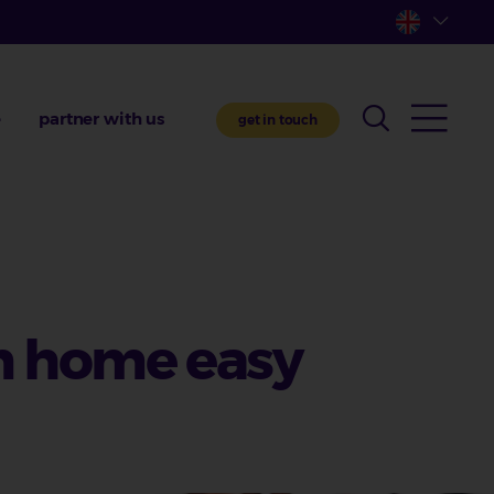
e
partner with us
get in touch
m home easy