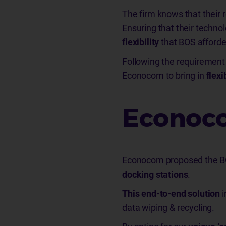
The firm knows that their
Ensuring that their techno
flexibility
that BOS afford
Following the requirement
Econocom to bring in
flexi
Econoco
Econocom proposed the BO
docking stations
.
This end-to-end solution
i
data wiping & recycling.