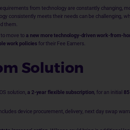
 requirements from technology are constantly changing, m
logy consistently meets their needs can be challenging, wh
ed them.
 to move to
a new more technology-driven work-from-h
ble work policies
for their Fee Earners.
m Solution
S solution,
a 2-year flexible subscription
, for an initial
85
ncludes device procurement, delivery, next day swap warra