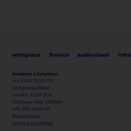
workplace
finance
audio visual
infr
Products & Solutions
+44 (0)20 7820 7111
43 Worship Street
London, EC2A 2DX
Company Reg
:
2518864
VAT
: 830 3640 58
Privacy Policy
Terms & Conditions