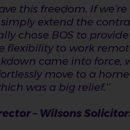
ave this freedom. If we’r
simply extend the contrac
ially chose BOS to provide
e flexibility to work remo
kdown came into force, 
fortlessly move to a hom
ch was a big relief.‘’
rector – Wilsons Solicitor