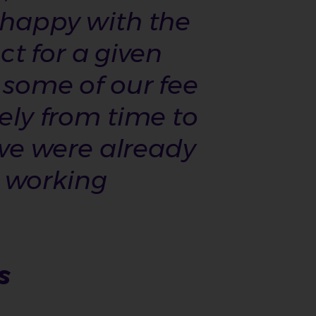
e happy with the
t for a given
 some of our fee
tely from time to
we were already
e working
s