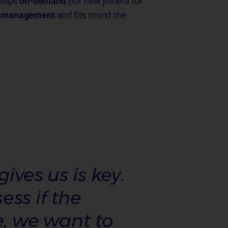
aptops
on-demand
(for new joiners for
ct management
and fits round the
ives us is key.
ss if the
e, we want to