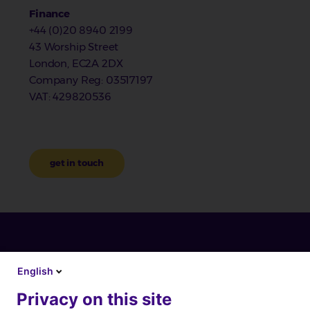
Finance
+44 (0)20 8940 2199
43 Worship Street
London, EC2A 2DX
Company Reg
: 03517197
VAT
: 429820536
get in touch
English
Privacy on this site