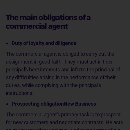
The main obligations of a
commercial agent
Duty of loyalty and diligence
The commercial agent is obliged to carry out the
assignment in good faith. They must act in their
principal's best interests and inform the principal of
any difficulties arising in the performance of their
duties, while complying with the principal's
instructions.
Prospecting obligationNew Business
The commercial agent's primary task is to prospect
for new customers and negotiate contracts. He acts