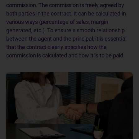
commission. The commission is freely agreed by
both parties in the contract. It can be calculated in
various ways (percentage of sales, margin
generated, etc.). To ensure a smooth relationship
between the agent and the principal, it is essential
that the contract clearly specifies how the
commission is calculated and how it is to be paid.