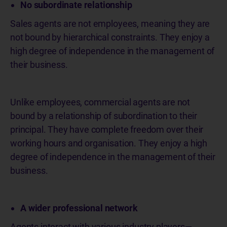
No subordinate relationship
Sales agents are not employees, meaning they are
not bound by hierarchical constraints. They enjoy a
high degree of independence in the management of
their business.
Unlike employees, commercial agents are not
bound by a relationship of subordination to their
principal. They have complete freedom over their
working hours and organisation. They enjoy a high
degree of independence in the management of their
business.
A wider professional network
Agents interact with various industry players—