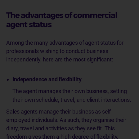
The advantages of commercial
agent status
Among the many advantages of agent status for
professionals wishing to conduct business
independently, here are the most significant:
Independence and flexibility
The agent manages their own business, setting
their own schedule, travel, and client interactions.
Sales agents manage their business as self-
employed individuals. As such, they organise their
diary, travel and activities as they see fit. This
freedom gives them a high degree of flexibility,