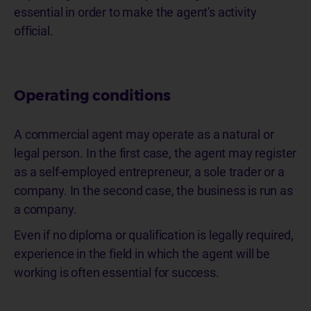
essential in order to make the agent's activity
official.
Operating conditions
A commercial agent may operate as a natural or
legal person. In the first case, the agent may register
as a self-employed entrepreneur, a sole trader or a
company. In the second case, the business is run as
a company.
Even if no diploma or qualification is legally required,
experience in the field in which the agent will be
working is often essential for success.