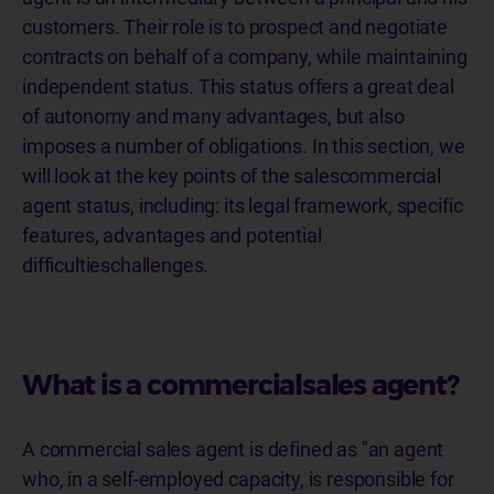
customers. Their role is to prospect and negotiate
contracts on behalf of a company, while maintaining
independent status. This status offers a great deal
of autonomy and many advantages, but also
imposes a number of obligations. In this section, we
will look at the key points of the salescommercial
agent status, including: its legal framework, specific
features, advantages and potential
difficultieschallenges.
What is a commercialsales agent?
A commercial sales agent is defined as "an agent
who, in a self-employed capacity, is responsible for