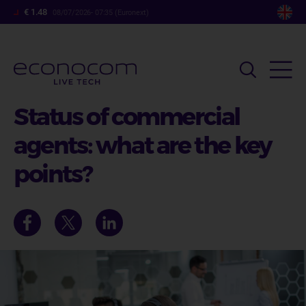
Skip
€ 1.48
08/07/2026- 07:35 (Euronext)
to
main
content
Status of commercial
agents: what are the key
points?