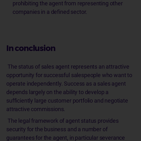
prohibiting the agent from representing other
companies in a defined sector.
In conclusion
The status of sales agent represents an attractive
opportunity for successful salespeople who want to
operate independently. Success as a sales agent
depends largely on the ability to develop a
sufficiently large customer portfolio and negotiate
attractive commissions.
The legal framework of agent status provides
security for the business and a number of
guarantees for the agent, in particular severance