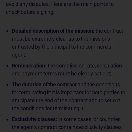
avoid any disputes. Here are the main points to
check before signing:
Detailed description of the mission:
the contract
must be extremely clear as to the missions
entrusted by the principal to the commercial
agent;
Remuneration:
the commission rate, calculation
and payment terms must be clearly set out;
The duration of the contract
and the conditions
for terminating it: it is important for both parties to
anticipate the end of the contract and to set out
the conditions for terminating it;
Exclusivity clauses:
in some cases, or countries,
the agent's contract contains exclusivity clauses