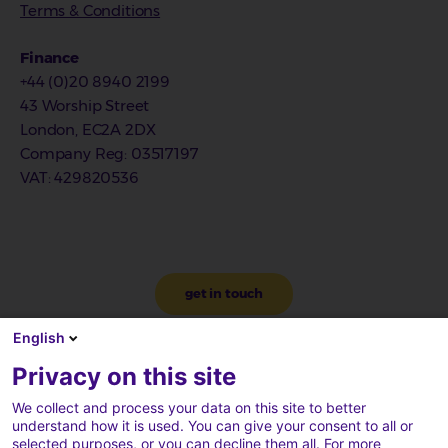
Terms & Conditions
Finance
+44 (0)20 8940 2199
43 Worship Street
London, EC2A 2DX
Company Reg
: 03517197
VAT
: 429820536
get in touch
English
Privacy on this site
We collect and process your data on this site to better
understand how it is used. You can give your consent to all or
selected purposes, or you can decline them all. For more