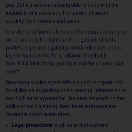
pay. But it also means being able to cope with the
instability of income and the burden of social
security contributions and taxes.
It is vital to define the terms of the contract clearly in
order to clarify the rights and obligations of both
parties, to protect against potential disputes and to
lay the foundations for a collaboration that is
beneficial for both the principal and the commercial
agent.
Becoming a sales agent offers a unique opportunity
for skilled sales professionals seeking independence
and high earning potential. Success depends on the
ability to build a strong client base and negotiate
favorable commission rates.
Legal protections
, such as end-of-contract