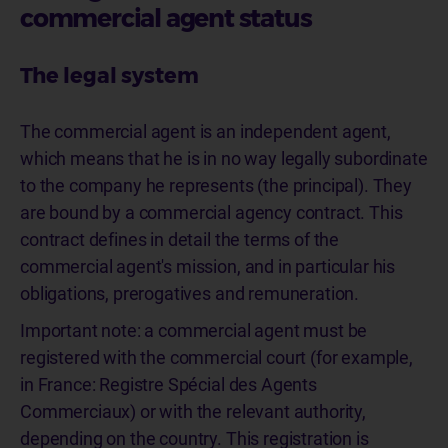
commercial agent status
The legal system
The commercial agent is an independent agent,
which means that he is in no way legally subordinate
to the company he represents (the principal). They
are bound by a commercial agency contract. This
contract defines in detail the terms of the
commercial agent's mission, and in particular his
obligations, prerogatives and remuneration.
Important note: a commercial agent must be
registered with the commercial court (for example,
in France: Registre Spécial des Agents
Commerciaux) or with the relevant authority,
depending on the country. This registration is