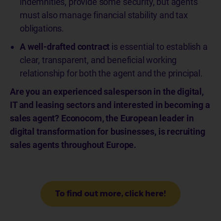
indemnities, provide some security, but agents
must also manage financial stability and tax
obligations.
A well-drafted contract
is essential to establish a
clear, transparent, and beneficial working
relationship for both the agent and the principal.
Are you an experienced salesperson in the digital,
IT and leasing sectors and interested in becoming a
sales agent? Econocom, the European leader in
digital transformation for businesses, is recruiting
sales agents throughout Europe.
To find out more, click here!