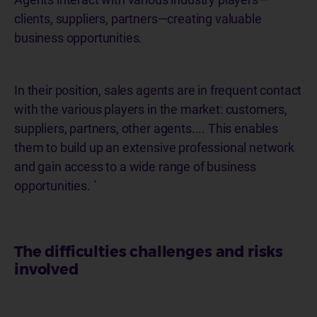
clients, suppliers, partners—creating valuable
business opportunities.
In their position, sales agents are in frequent contact
with the various players in the market: customers,
suppliers, partners, other agents.... This enables
them to build up an extensive professional network
and gain access to a wide range of business
opportunities. `
The difficulties challenges and risks
involved