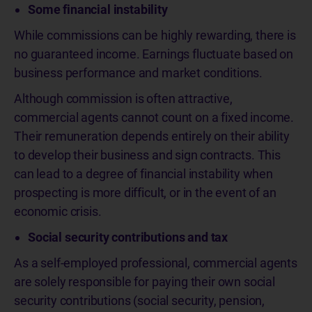
Some financial instability
While commissions can be highly rewarding, there is
no guaranteed income. Earnings fluctuate based on
business performance and market conditions.
Although commission is often attractive,
commercial agents cannot count on a fixed income.
Their remuneration depends entirely on their ability
to develop their business and sign contracts. This
can lead to a degree of financial instability when
prospecting is more difficult, or in the event of an
economic crisis.
Social security contributions and tax
As a self-employed professional, commercial agents
are solely responsible for paying their own social
security contributions (social security, pension,