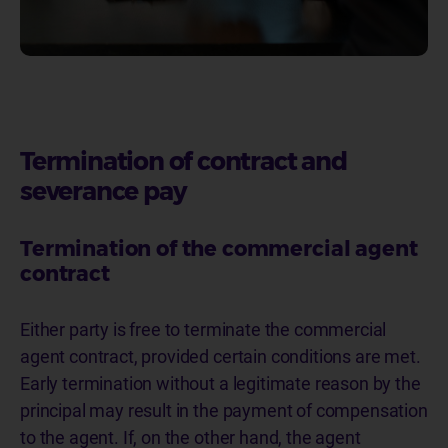
Termination of contract and
severance pay
Termination of the commercial agent
contract
Either party is free to terminate the commercial
agent contract, provided certain conditions are met.
Early termination without a legitimate reason by the
principal may result in the payment of compensation
to the agent. If, on the other hand, the agent