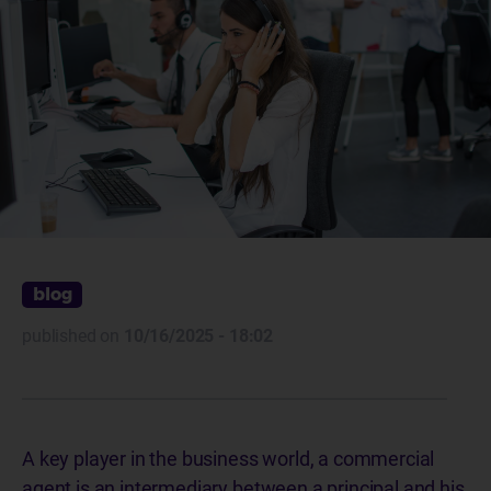
blog
published on
10/16/2025 - 18:02
A key player in the business world, a commercial
agent is an intermediary between a principal and his