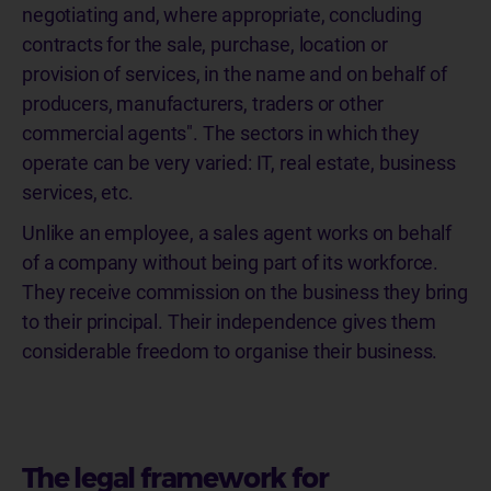
negotiating and, where appropriate, concluding
contracts for the sale, purchase, location or
provision of services, in the name and on behalf of
producers, manufacturers, traders or other
commercial agents". The sectors in which they
operate can be very varied: IT, real estate, business
services, etc.
Unlike an employee, a sales agent works on behalf
of a company without being part of its workforce.
They receive commission on the business they bring
to their principal. Their independence gives them
considerable freedom to organise their business.
The legal framework for