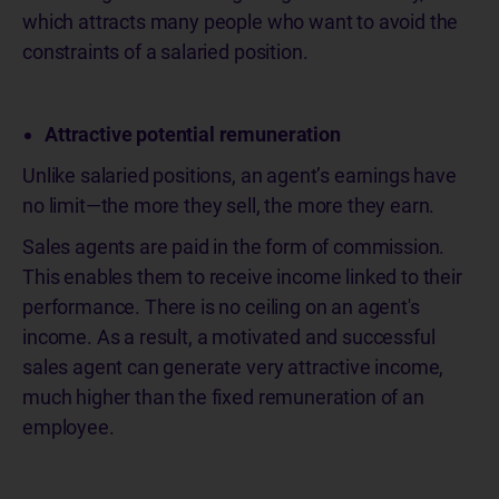
which attracts many people who want to avoid the
constraints of a salaried position.
Attractive potential remuneration
Unlike salaried positions, an agent’s earnings have
no limit—the more they sell, the more they earn.
Sales agents are paid in the form of commission.
This enables them to receive income linked to their
performance. There is no ceiling on an agent's
income. As a result, a motivated and successful
sales agent can generate very attractive income,
much higher than the fixed remuneration of an
employee.