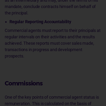
as an intermediary and may, under the terms of his
mandate, conclude contracts himself on behalf of
the principal.
Regular Reporting Accountability
Commercial agents must report to their principals at
regular intervals on their activities and the results
achieved. These reports must cover sales made,
transactions in progress and development
prospects.
Commissions
One of the key points of commercial agent status is
remuneration. This is calculated on the basis of