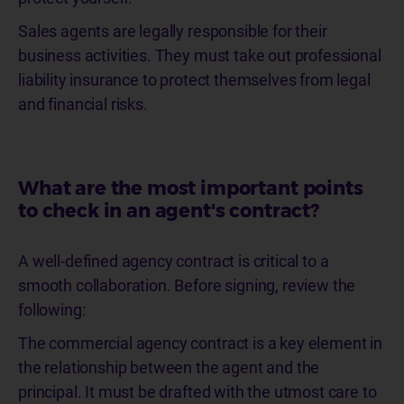
Sales agents are legally responsible for their
business activities. They must take out professional
liability insurance to protect themselves from legal
and financial risks.
What are the most important points
to check in an agent's contract?
A well-defined agency contract is critical to a
smooth collaboration. Before signing, review the
following:
The commercial agency contract is a key element in
the relationship between the agent and the
principal. It must be drafted with the utmost care to