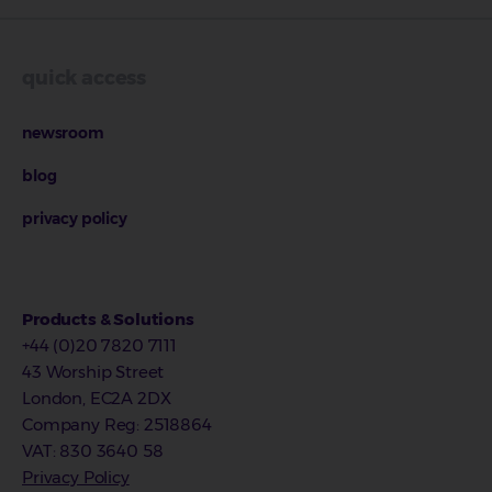
quick access
newsroom
blog
privacy policy
Products & Solutions
+44 (0)20 7820 7111
43 Worship Street
London, EC2A 2DX
Company Reg
:
2518864
VAT
: 830 3640 58
Privacy Policy