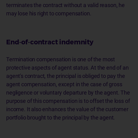
terminates the contract without a valid reason, he
may lose his right to compensation.
End-of-contract indemnity
Termination compensation is one of the most
protective aspects of agent status. At the end of an
agent's contract, the principal is obliged to pay the
agent compensation, except in the case of gross
negligence or voluntary departure by the agent. The
purpose of this compensation is to offset the loss of
income. It also enhances the value of the customer
portfolio brought to the principal by the agent.