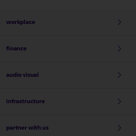
workplace
finance
audio visual
infrastructure
partner with us