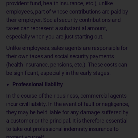
provident fund, health insurance, etc.), unlike
employees, part of whose contributions are paid by
their employer. Social security contributions and
taxes can represent a substantial amount,
especially when you are just starting out.
Unlike employees, sales agents are responsible for
their own taxes and social security payments
(health insurance, pensions, etc.). These costs can
be significant, especially in the early stages.
Professional liability
In the course of their business, commercial agents
incur civil liability. In the event of fault or negligence,
they may be held liable for any damage suffered by
a customer or the principal. It is therefore essential
to take out professional indemnity insurance to
protect yourself.