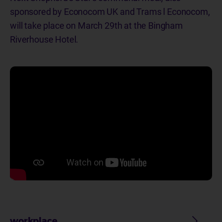
sponsored by Econocom UK and Trams l Econocom,
will take place on March 29th at the Bingham
Riverhouse Hotel.
workplace