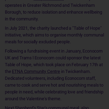
operates in Greater Richmond and Twickenham
Borough, to reduce isolation and enhance wellbeing
in the community.
In July 2021, the charity launched a "Table of Hope"
initiative, which aims to organise monthly communal
meals for socially excluded people.
Following a fundraising event in January, Econocom
UK and Trams l Econocom could sponsor the latest
Table of Hope, which took place on February 17th at
the
ETNA
Community Centre
in
Twickenham
.
Dedicated volunteers, including Econocom staff,
came to cook and serve
hot and nourishing meals to
people in need, while
celebrating love and friendship
around the Valentine's theme.
Next Shepherd's Star's communal meal, also