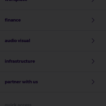
finance
audio visual
infrastructure
partner with us
quick access