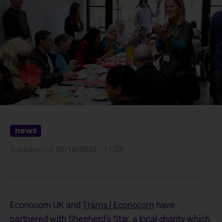
news
published on
02/18/2022 - 11:28
Econocom UK and
Trams l Econocom
have
partnered with
Shepherd's Star
, a local charity which