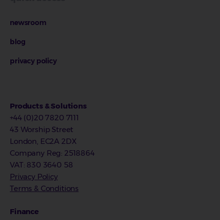
newsroom
blog
privacy policy
Products & Solutions
+44 (0)20 7820 7111
43 Worship Street
London, EC2A 2DX
Company Reg
:
2518864
VAT
: 830 3640 58
Privacy Policy
Terms & Conditions
Finance