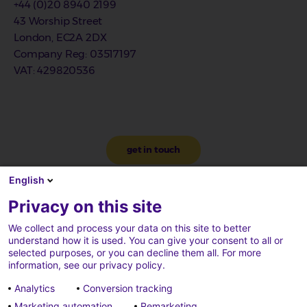
+44 (0)20 8940 2199
43 Worship Street
London, EC2A 2DX
Company Reg
: 03517197
VAT
: 429820536
get in touch
English
Privacy on this site
We collect and process your data on this site to better
understand how it is used. You can give your consent to all or
selected purposes, or you can decline them all. For more
information, see our privacy policy.
Analytics
Conversion tracking
Marketing automation
Remarketing