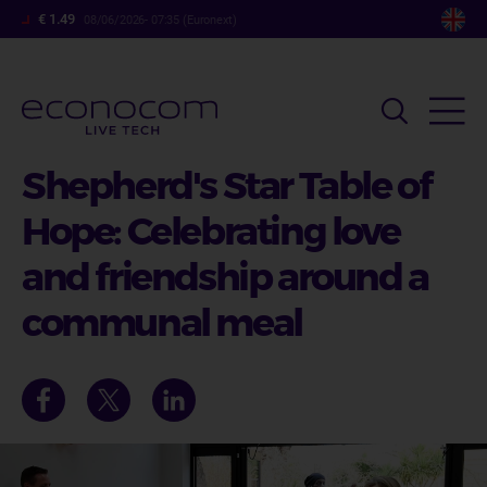
Skip
€ 1.49
08/06/2026- 07:35 (Euronext)
to
main
content
Shepherd's Star Table of
Hope: Celebrating love
and friendship around a
communal meal