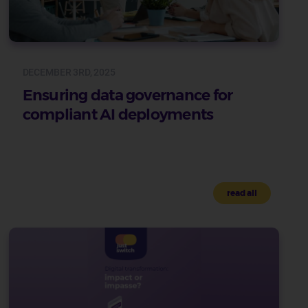
DECEMBER 3RD, 2025
Ensuring data governance for
compliant AI deployments
read all