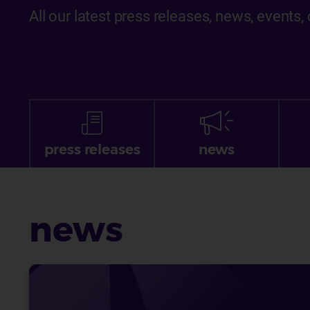
All our latest press releases, news, events
press releases
news
news