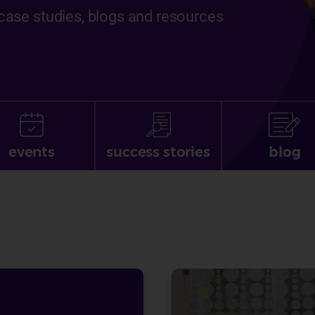
, case studies, blogs and resources
events
success stories
blog