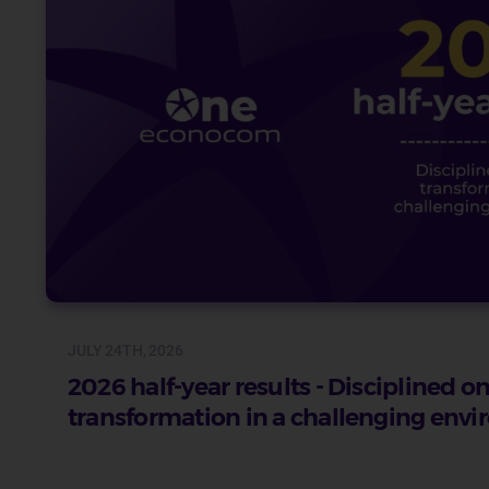
JULY 24TH, 2026
2026 half-year results - Disciplined 
transformation in a challenging env