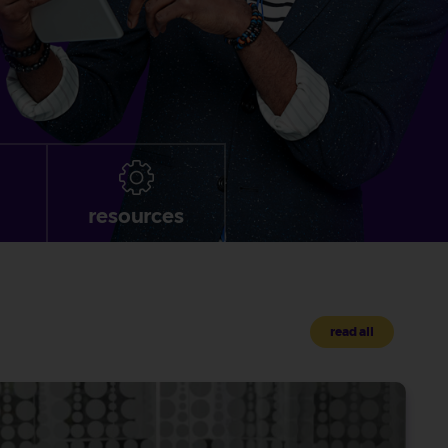
resources
read all