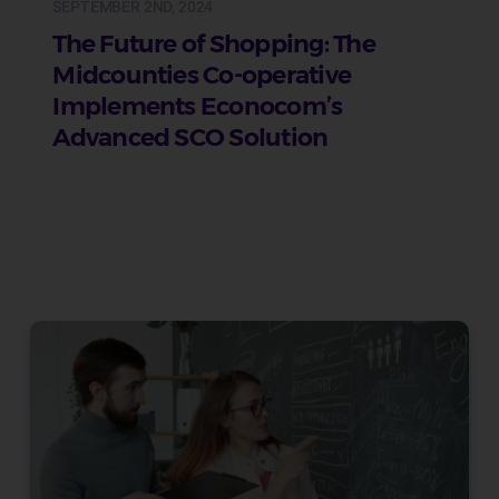
SEPTEMBER 2ND, 2024
The Future of Shopping: The
Midcounties Co-operative
Implements Econocom’s
Advanced SCO Solution