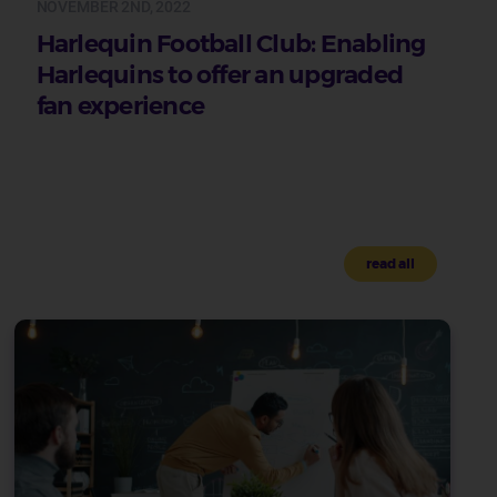
NOVEMBER 2ND, 2022
Harlequin Football Club: Enabling
Harlequins to offer an upgraded
fan experience
read all