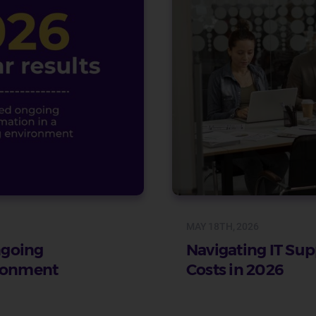
MAY 18TH, 2026
ongoing
Navigating IT Sup
ironment
Costs in 2026