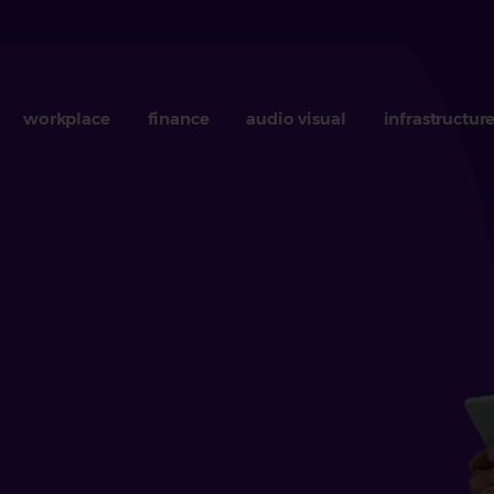
workplace
finance
audio visual
infrastructur
b