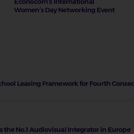
Econocom’s International
Women’s Day Networking Event
chool Leasing Framework for Fourth Conse
 the No.1 Audiovisual Integrator in Europe