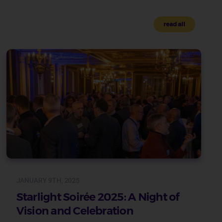
read all
JANUARY 9TH, 2025
Starlight Soirée 2025: A Night of
Vision and Celebration