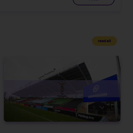
read all