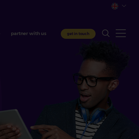
e
partner with us
get in touch