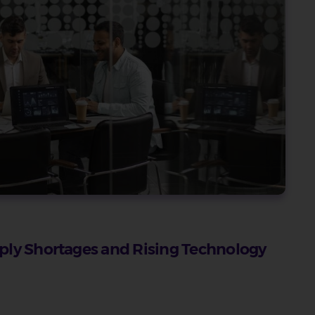
ply Shortages and Rising Technology