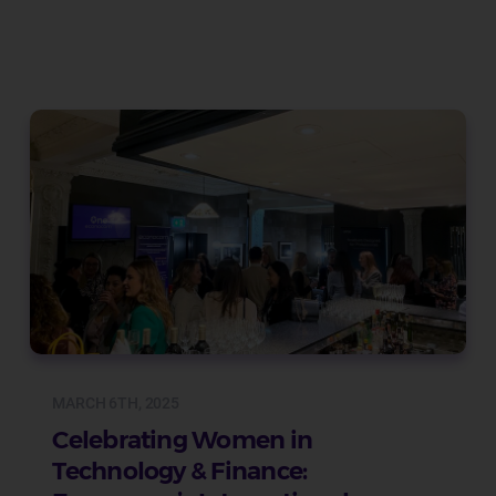
MARCH 6TH, 2025
Celebrating Women in
Technology & Finance: