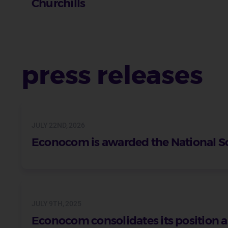
Churchills
press releases
JULY 22ND, 2026
Econocom is awarded the National S
JULY 9TH, 2025
Econocom consolidates its position as