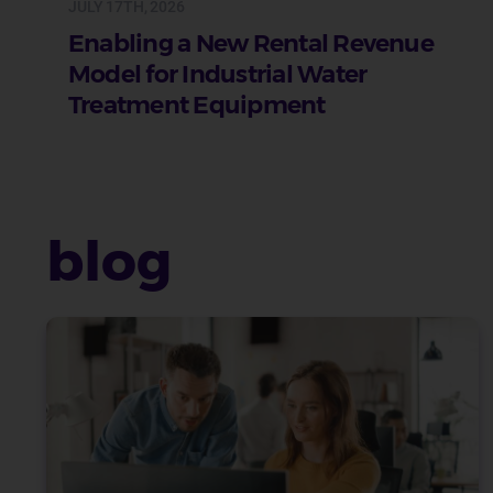
JULY 17TH, 2026
Enabling a New Rental Revenue
Model for Industrial Water
Treatment Equipment
blog