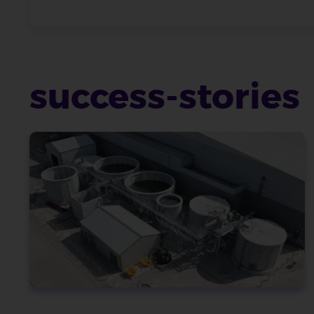
success-stories