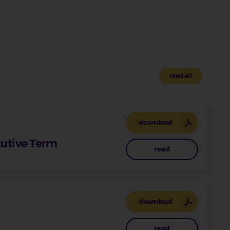
read all
download
cutive Term
read
download
read