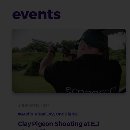
events
JUNE 25TH, 2025
#Audio-Visual, AV, One Digital
Clay Pigeon Shooting at E.J