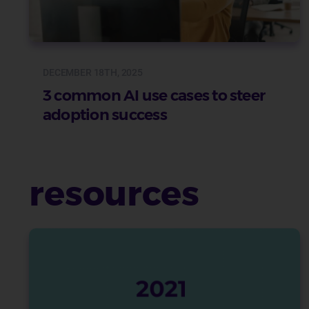
DECEMBER 18TH, 2025
3 common AI use cases to steer
adoption success
resources