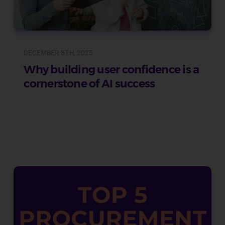
DECEMBER 8TH, 2025
Why building user confidence is a
cornerstone of AI success