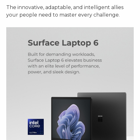
The innovative, adaptable, and intelligent allies
your people need to master every challenge.