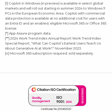
[1] Copilot in Windows (in preview) is available in select global
markets and will roll out starting in summer 2024 to Windows 11
PCs in the European Economic Area. Copilot with commercial
data protection is available at no additional cost for users with
an Entra ID and an enabled, eligible Microsoft 365 or Office 365
license.
[*] App Assure program data.
[**] 2024 Work Trend Index Annual Report Work Trend Index
Special Report, “What Can Copilot’s Earliest Users Teach Us
About Generative AI at Work?” November 2023.
[4] Microsoft 365 subscription required; sold separately.