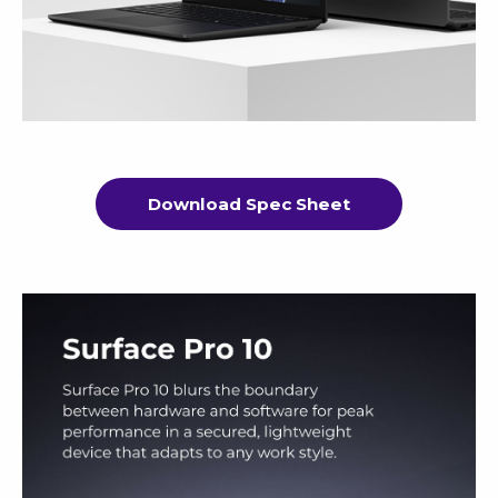
Download Spec Sheet