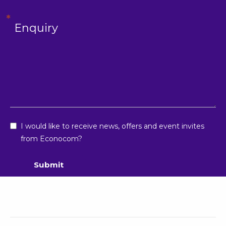
I would like to receive news, offers and event invites
from Econocom?
Submit