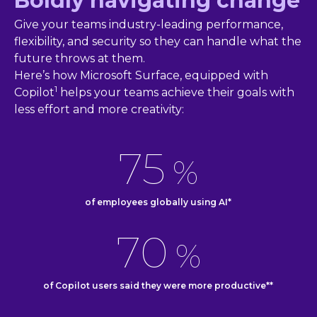
Boldly navigating change
Give your teams industry-leading performance,
flexibility, and security so they can handle what the
future throws at them.
Here’s how Microsoft Surface, equipped with
1
Copilot
helps your teams achieve their goals with
less effort and more creativity:
75
%
of employees globally using AI*
70
%
of Copilot users said they were more productive**