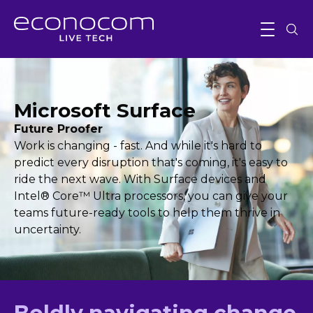
Microsoft Surface
Future Proofer
Work is changing - fast. And while it's hard to
predict every disruption that's coming, it's easy to
ride the next wave. With Surface devices and
Intel® Core™ Ultra processors, you can give your
teams future-ready tools to help them thrive in
uncertainty.