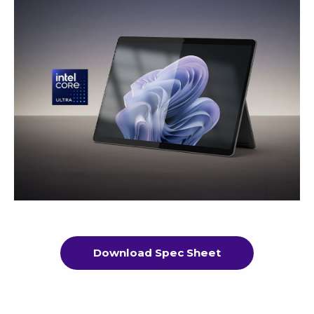
Download Spec Sheet