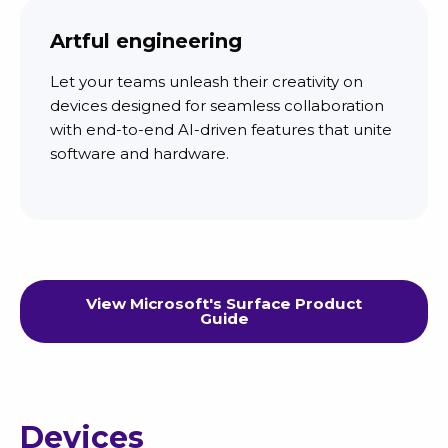
Artful engineering
Let your teams unleash their creativity on
devices designed for seamless collaboration
with end-to-end AI-driven features that unite
software and hardware.
View Microsoft's Surface Product
Guide
Devices