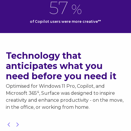
57
%
of Copilot users were more creative**
Technology that
anticipates what you
need before you need it
Optimised for Windows 11 Pro, Copilot, and
4
Microsoft 365
, Surface was designed to inspire
creativity and enhance productivity - on the move,
in the office, or working from home.