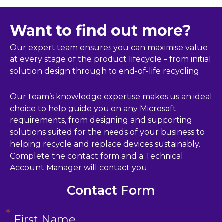
Want to find out more?
Our expert team ensures you can maximise value
at every stage of the product lifecycle – from initial
solution design through to end-of-life recycling.
Our team’s knowledge expertise makes us an ideal
choice to help guide you on any Microsoft
requirements, from designing and supporting
solutions suited for the needs of your business to
helping recycle and replace devices sustainably.
Complete the contact form and a Technical
Account Manager will contact you.
Contact Form